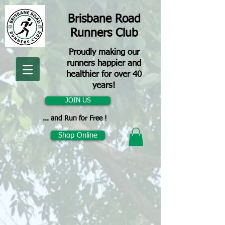
Brisbane Road
Runners Club
Proudly making our
runners happier and
healthier for over 40
years!
JOIN US
... and Run for Free !
Shop Online