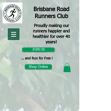
Brisbane Road
Runners Club
Proudly making our
runners happier and
healthier for over 40
years!
JOIN US
... and Run for Free !
Shop Online