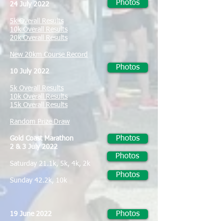
Photos
24 July 2022
5k Overall Results
10k Overall Results
20k Overall Results
New 20km Course Record
Photos
10 July 2022
5k Overall Results
10k Overall Results
15k Overall Results
Random Prize Draw
Photos
Gold Coast Marathon
2 & 3 July 2022
Photos
Saturday 21.1k, 5k, 4k, 2k
Photos
Sunday 42.2k, 10k
Photos
19 June 2022