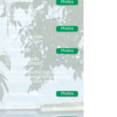
30 October 2022
Photos
5k Overall Results
10k Overall Results
10k Novice Results
16 October 2022
Photos
3 Person x 4.5km Relay
Individual Times 4.5km
2 October 2022
Photos
5.36k Overall Results
10.72k Overall Results
10 Mile Championship Overall Results
10 Mile Championship Age Group Results
10 Mile New Age Group Records
Photos
18 September 2022
5k Overall Results
10k Overall Results
15k Overall Results