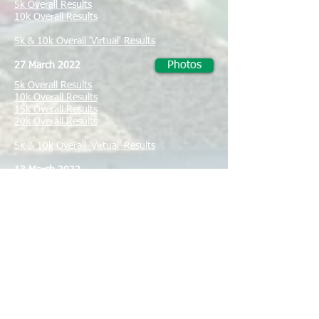
5k Overall Results
10k Overall Results
5k & 10k Overall 'Virtual' Results
Photos
27 March 2022
5k Overall Results
10k Overall Results
15k Overall Results
20k Overall Results
5k & 10k Overall 'Virtual' Results
13 March 2022
5k, 10k, 15k & 20k Overall 'Virtual' Results
5 March, 2022
Photos
Flood cleanup South Brisbane Sailing Club
27 February 2022
5k, 10k, 15k & 20k Overall 'Virtual' Results
Photos
13 February 2022