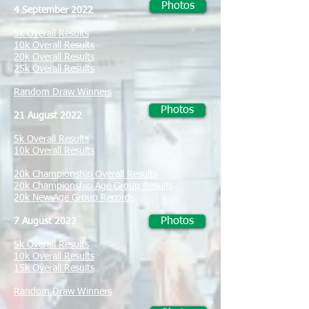
Photos
4 September 2022
5k Overall Results
10k Overall Results
20k Overall Results
25k Overall Results
Random Draw Winners
Photos
21 August 2022
5k Overall Results
10k Overall Results
20k Championship Overall Results
20k Championship Age Group Results
20k New Age Group Records
Photos
7 August 2022
5k Overall Results
10k Overall Results
15k Overall Results
Random Draw Winners