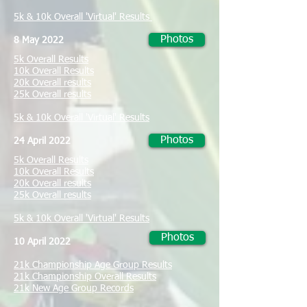
5k & 10k Overall 'Virtual' Results
Photos
8 May 2022
5k Overall Results
10k Overall Results
20k Overall results
25k Overall results
5k & 10k Overall 'Virtual' Results
Photos
24 April 2022
5k Overall Results
10k Overall Results
20k Overall results
25k Overall results
5k & 10k Overall 'Virtual' Results
Photos
10 April 2022
21k Championship Age Group Results
21k Championship Overall Results
21k New Age Group Records