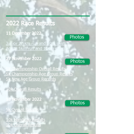
2022
Race Results
11 December 2022
Photos
Junior 2.5km run and 50m swim
Adults 5km run and 100m swim
27 November 2022
Photos
5k Championship Overall Results
5k Championship Age Group Results
5k New Age Group Records
10k Overall Results
13 November 2022
Photos
5k Overall Results
10k Handicap Results
10k Overall Results