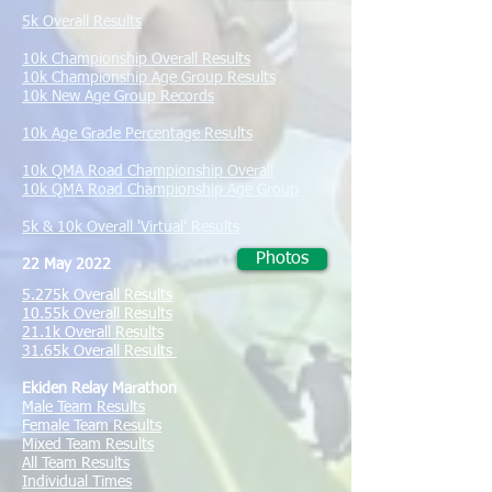
5k Overall Results
10k Championship Overall Results
10k Championship Age Group Results
10k New Age Group Records
10k Age Grade Percentage Results
10k QMA Road Championship Overall
10k QMA Road Championship Age Group
5k & 10k Overall 'Virtual' Results
Photos
22 May 2022
5.275k Overall Results
10.55k Overall Results
​21.1k Overall Results
31.65k Overall Results
Ekiden Relay Marathon
Male Team Results
Female Team Results
Mixed Team Results
All Team Results
Individual Times