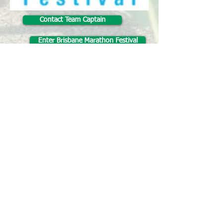
Contact Team Captain
Enter Brisbane Marathon Festival