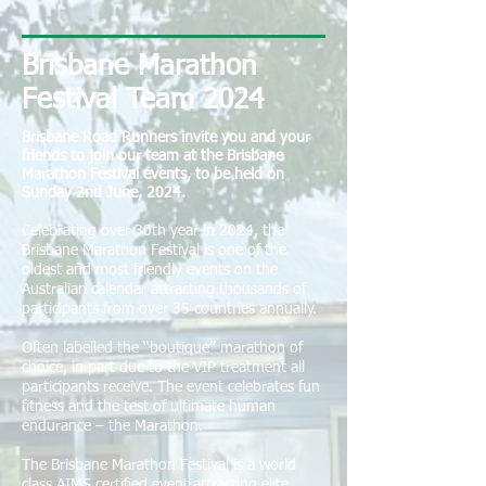
Brisbane Marathon
Festival Team 2024
Brisbane Road Runners invite you and your
friends to join our team at the Brisbane
Marathon Festival events, to be held on
Sunday 2nd June, 2024.
Celebrating over 30th year in 2024, the
Brisbane Marathon Festival is one of the
oldest and most friendly events on the
Australian calendar attracting thousands of
participants from over 35 countries annually.
Often labelled the “boutique” marathon of
choice, in part due to the VIP treatment all
participants receive. The event celebrates fun
fitness and the test of ultimate human
endurance – the Marathon.
The Brisbane Marathon Festival is a world
class AIMS certified event attracting elite,