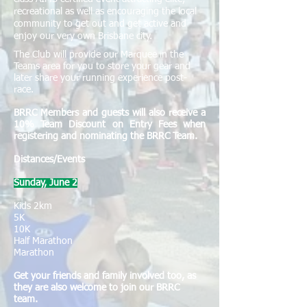
recreational as well as encouraging the local
community to get out and get active and
enjoy our very own Brisbane city.
The Club will provide our Marquee in the
Teams area for you to store your gear and
later share your running experience post-
race.
​​BRRC Members and guests will also receive a
10% Team Discount on Entry Fees when
registering and nominating the BRRC Team.
Distances/Events
Sunday, June 2
Kids 2km
5K
10K
Half Marathon
Marathon
Get your friends and family involved too, as
they are also welcome to join our BRRC
team.