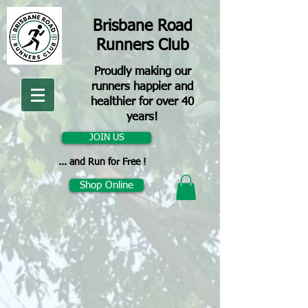
Brisbane Road
Runners Club
Proudly making our
runners happier and
healthier for over 40
years!
JOIN US
... and Run for Free !
Shop Online