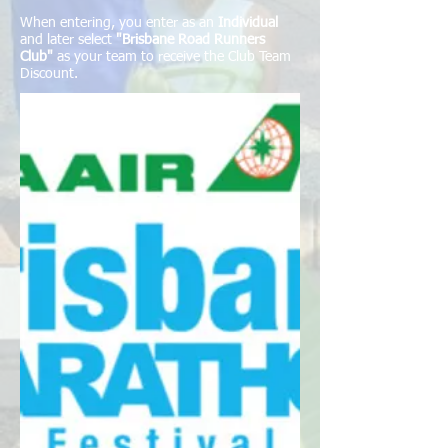
When entering, you enter as an
Individual
and later select
"Brisbane Road Runners
Club"
as your team to receive the Club Team
Discount.