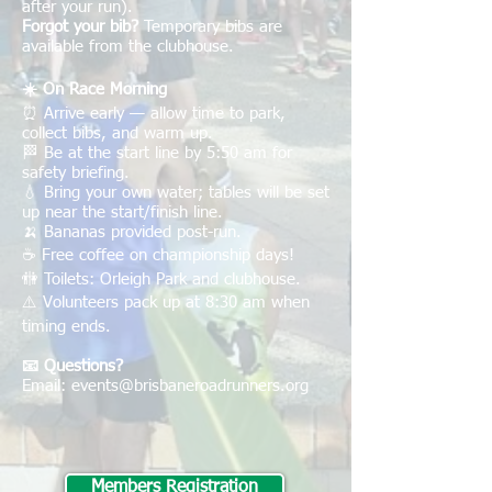
after your run).
Forgot your bib?
Temporary bibs are
available from the clubhouse.
☀️ On Race Morning
⏰ Arrive early — allow time to park,
collect bibs, and warm up.
🏁 Be at the start line by 5:50 am for
safety briefing.
💧 Bring your own water; tables will be set
up near the start/finish line.
🍌 Bananas provided post-run.
☕ Free coffee on championship days!
🚻 Toilets: Orleigh Park and clubhouse.
⚠️ Volunteers pack up at 8:30 am when
timing ends.
📧 Questions?
Email:
events@brisbaneroadrunners.org
Members Registration