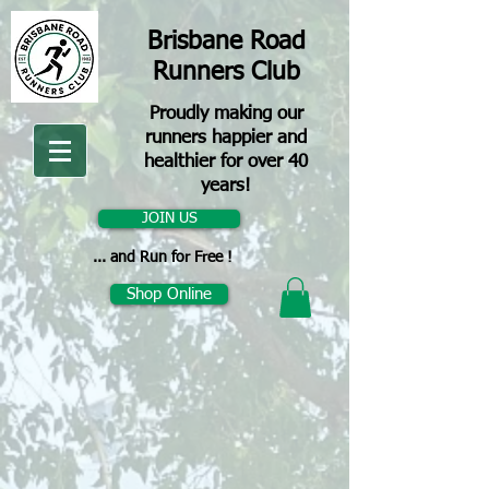
Brisbane Road
Runners Club
Proudly making our
runners happier and
healthier for over 40
years!
JOIN US
... and Run for Free !
Shop Online