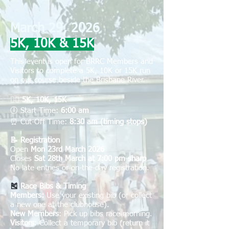
March 29, 2026
5K, 10K & 15K
This event is open for BRRC Members and
Visitors to complete a 5K, 10K or 15K r
un
on our course beside the Brisbane River.
🏃‍♀️
5K, 10K, 15K
🕕
Start Time:
6:00 am
⏰
Cut-Off Time:
8:30 am (timing stops)
📝 Registration
Open
Mon 23rd March 2026
Closes
Sat 28th March at 7:00 pm sharp
No late entries or on-the-day registration.
🎽
Race Bibs & Timing
Members:
Use your existing bib (or collect
a new one at the clubhouse).
New Members
: Pick up bibs race morning.
Visitors
: Collect a temporary bib (return it