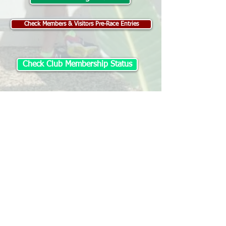
Check Members & Visitors Pre-Race Entries
Check Club Membership Status
Visitor Registration
Change / Withdraw Entry