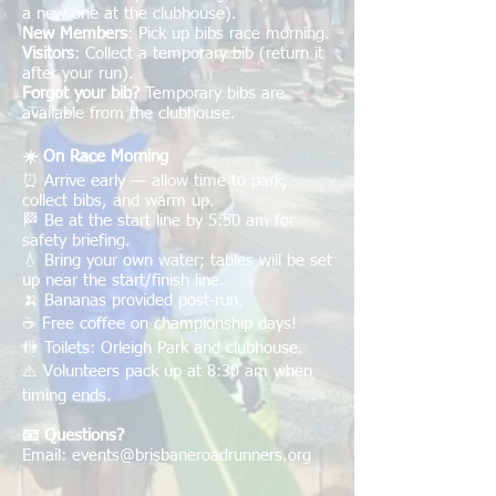
a new one at the clubhouse).
New Members
: Pick up bibs race morning.
Visitors
: Collect a temporary bib (return it
after your run).
Forgot your bib?
Temporary bibs are
available from the clubhouse.
☀️ On Race Morning
⏰ Arrive early — allow time to park,
collect bibs, and warm up.
🏁 Be at the start line by 5:50 am for
safety briefing.
💧 Bring your own water; tables will be set
up near the start/finish line.
🍌 Bananas provided post-run.
☕ Free coffee on championship days!
🚻 Toilets: Orleigh Park and clubhouse.
⚠️ Volunteers pack up at 8:30 am when
timing ends.
📧 Questions?
Email:
events@brisbaneroadrunners.org