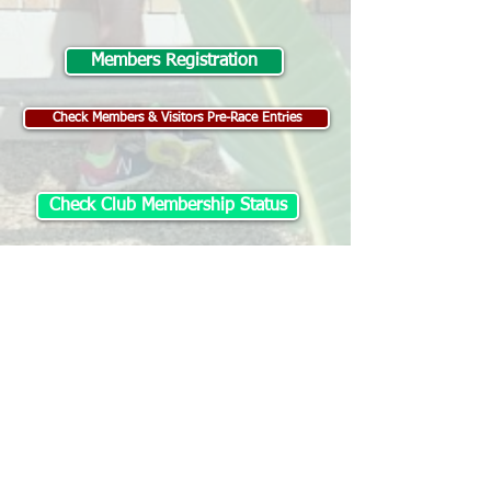
Members Registration
Check Members & Visitors Pre-Race Entries
Check Club Membership Status
Visitor Registration
Change / Withdraw Entry