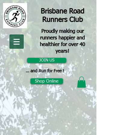
Brisbane Road
Runners Club
Proudly making our
runners happier and
healthier for over 40
years!
JOIN US
... and Run for Free !
Shop Online