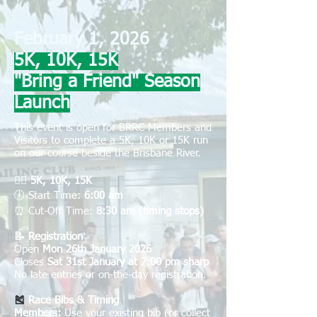
February 1, 2026
5K, 10K, 15K
"Bring a Friend" Season
Launch
This event is open for BRRC Members and
Visitors to complete a 5K, 10K or 15K r
un
on our course beside the Brisbane River.
🏃‍♀️
5K, 10K, 15K
🕕
Start Time:
6:00 am
⏰
Cut-Off Time:
8:30 am (timing stops)
📝 Registration
Open
Mon 26th January 2026
Closes
Sat 31st January at 7:00 pm sharp
No late entries or on-the-day registration.
🎽
Race Bibs & Timing
Members:
Use your existing bib (or collect